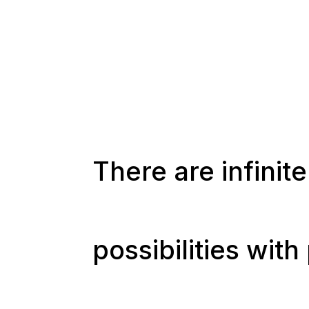
There are infinite
possibilities wit