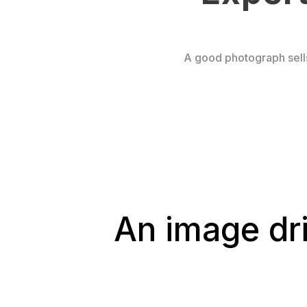
A good photograph sell
An image dr