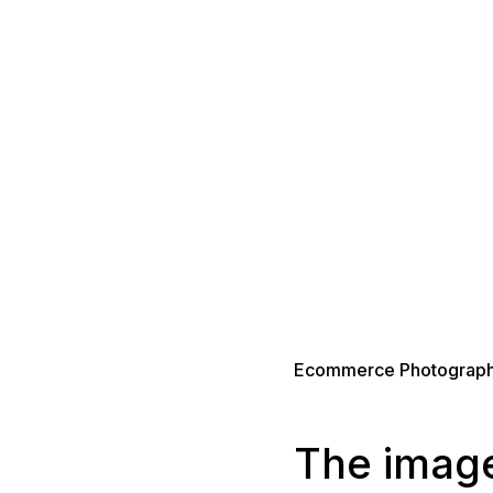
Ecommerce Photograph
The image