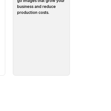
go images that grow your
business and reduce
production costs.