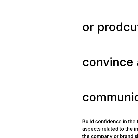
or prodcut 
convince
communic
Build confidence in the f
aspects related to the 
the company or brand s