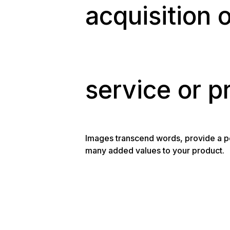
acquisition 
service or p
Images transcend words, provide a pe
many added values to your product.