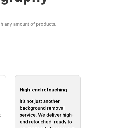
ph any amount of products.
High-end retouching
It’s not just another
background removal
t
service. We deliver high-
r
end retouched, ready to