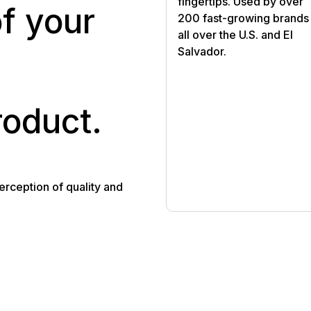
fingertips. Used by over
of your
200 fast-growing brands
all over the U.S. and El
Salvador.
roduct.
rception of quality and