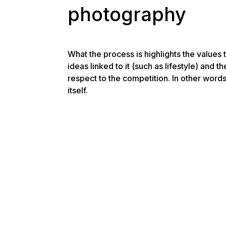
photography
What the process is highlights the values t
ideas linked to it (such as lifestyle) and th
respect to the competition. In other words
itself.