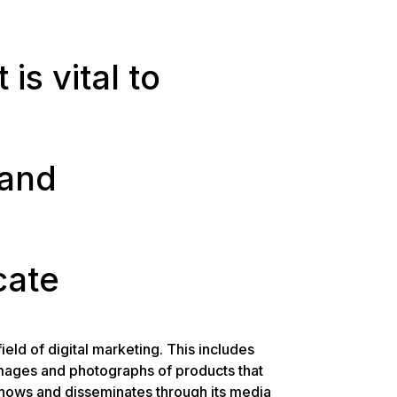
is vital to
 and
ate
ield of digital marketing. This includes
images and photographs of products that
hows and disseminates through its media