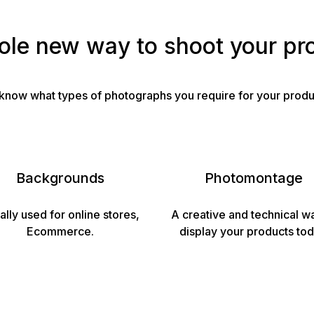
le new way to shoot your pr
to know what types of photographs you require for your produ
Backgrounds
Photomontage
ally used for online stores,
A creative and technical w
Ecommerce.
display your products tod