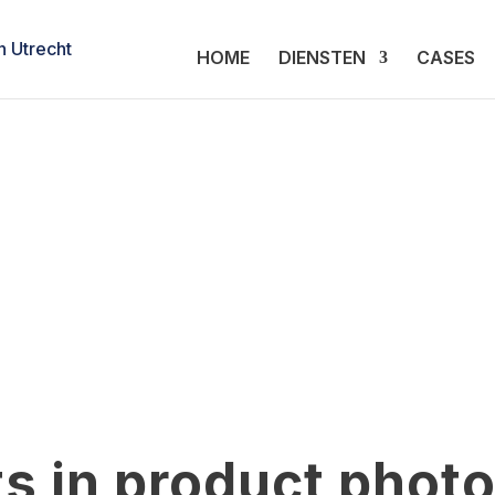
HOME
DIENSTEN
CASES
s in product phot