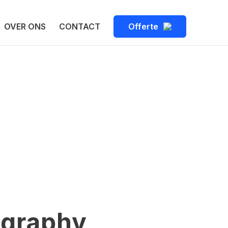
OVER ONS
CONTACT
Offerte
ography