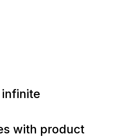
infinite
ies with product