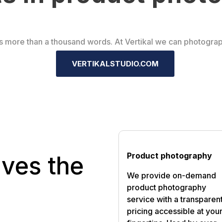
s more than a thousand words. At Vertikal we can photogra
VERTIKALSTUDIO.COM
Product photography
ives the
We provide on-demand
product photography
service with a transparen
pricing accessible at you