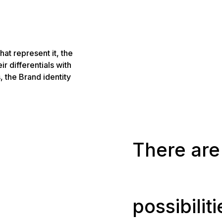
hat represent it, the
eir differentials with
, the Brand identity
There are 
possibilit