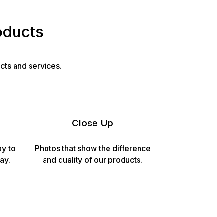
oducts
cts and services.
Close Up
ay to
Photos that show the difference
ay.
and quality of our products.