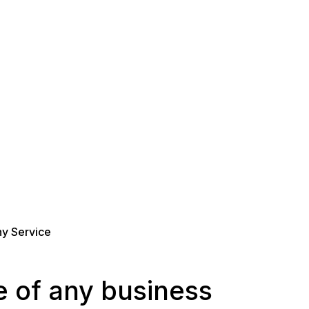
y Service
 of any business