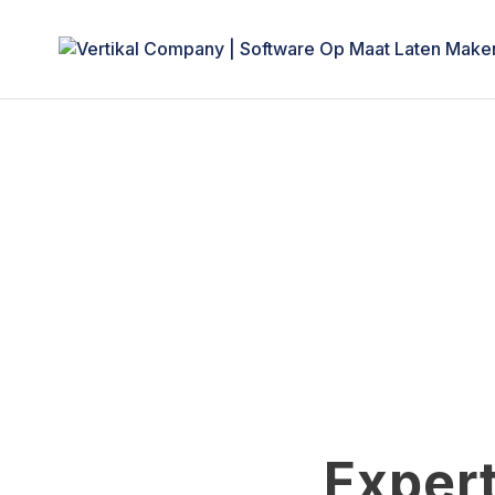
Expert