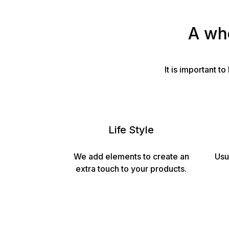
A who
It is important 
Life Style
We add elements to create an
Usu
extra touch to your products.