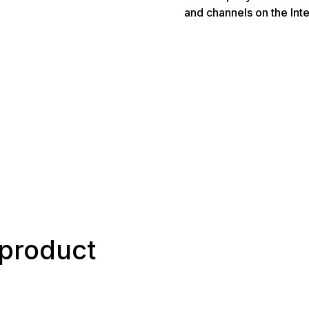
and channels on the Inte
h product